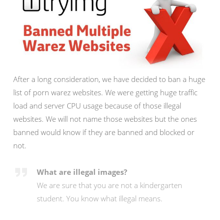
After a long consideration, we have decided to ban a huge
list of porn warez websites. We were getting huge traffic
load and server CPU usage because of those illegal
websites. We will not name those websites but the ones
banned would know if they are banned and blocked or
not.
What are illegal images?
We are sure that you are not a kindergarten
student. You know what illegal means.