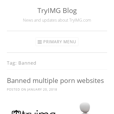
TryIMG Blog
Skip
to
News and updates about TryIMG.com
content
PRIMARY MENU
Tag:
Banned
Banned multiple porn websites
POSTED ON
JANUARY 20, 2018