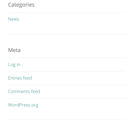
Categories
News
Meta
Log in
Entries feed
Comments feed
WordPress.org