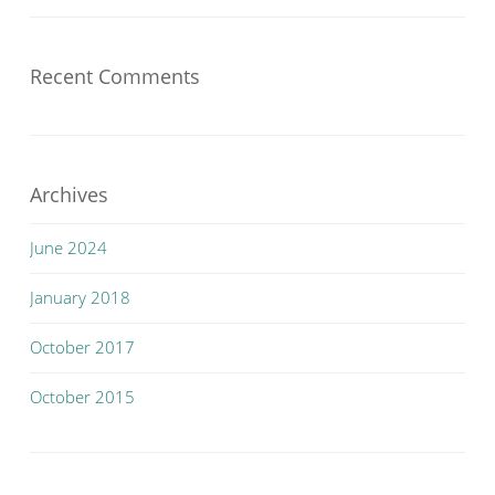
Recent Comments
Archives
June 2024
January 2018
October 2017
October 2015