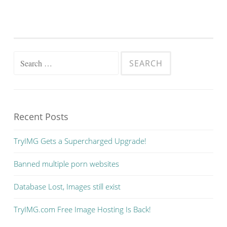
Search
for:
Recent Posts
TryIMG Gets a Supercharged Upgrade!
Banned multiple porn websites
Database Lost, Images still exist
TryIMG.com Free Image Hosting Is Back!