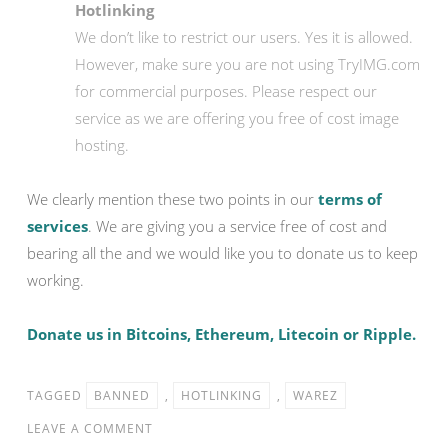
Hotlinking
We don’t like to restrict our users. Yes it is allowed.
However, make sure you are not using TryIMG.com
for commercial purposes. Please respect our
service as we are offering you free of cost image
hosting.
We clearly mention these two points in our
terms of
services
. We are giving you a service free of cost and
bearing all the and we would like you to donate us to keep
working.
Donate us in Bitcoins, Ethereum, Litecoin or Ripple.
TAGGED
BANNED
,
HOTLINKING
,
WAREZ
LEAVE A COMMENT