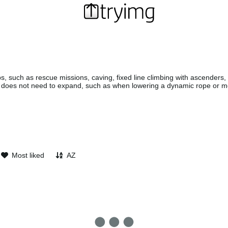
s, such as rescue missions, caving, fixed line climbing with ascenders
 does not need to expand, such as when lowering a dynamic rope or m
Most liked
AZ