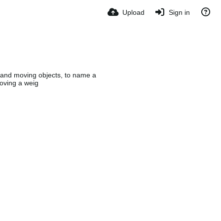
Upload
Sign in
, and moving objects, to name a
oving a weig