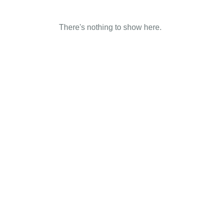
There's nothing to show here.