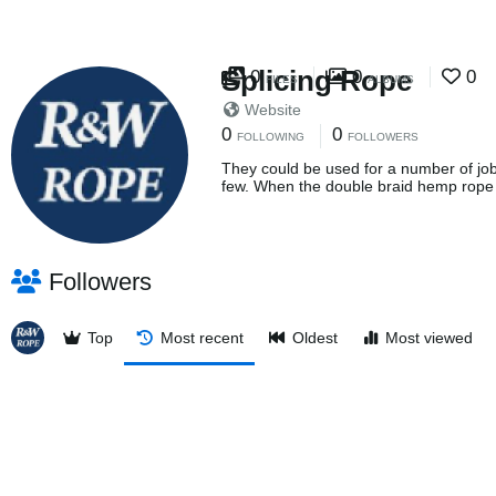
Splicing Rope
0
0
0
FILES
ALBUMS
Website
0
0
FOLLOWING
FOLLOWERS
They could be used for a number of job
few. When the double braid hemp rope
Followers
Top
Most recent
Oldest
Most viewed