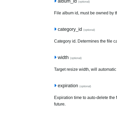
album_id
(optional)
File album id, must be owned by t
category_id
(optional)
Category id. Determines the file c
width
(optional)
Target resize width, will automatic
expiration
(optional)
Expiration time to auto-delete the 
future.