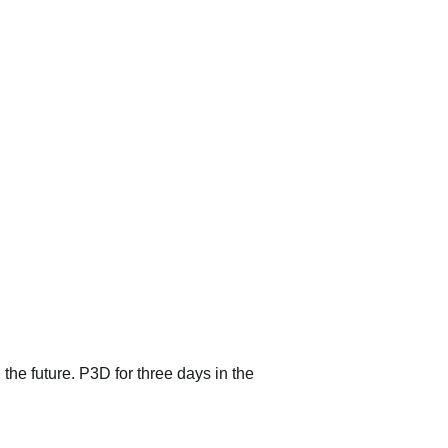
 the future. P3D for three days in the