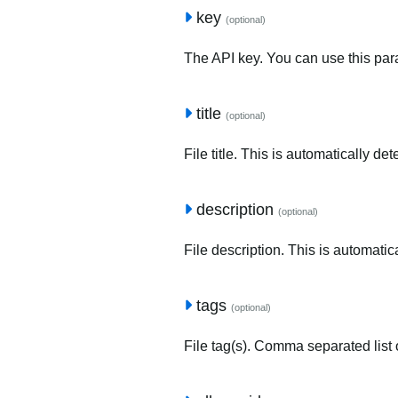
key
(optional)
The API key. You can use this para
title
(optional)
File title. This is automatically de
description
(optional)
File description. This is automatic
tags
(optional)
File tag(s). Comma separated list o