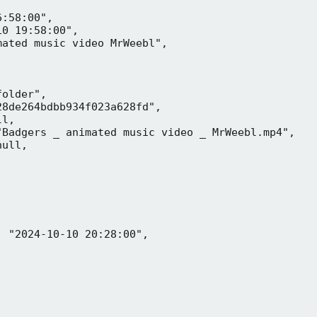
:58:00",

0 19:58:00",

ated music video MrWeebl",

older",

8de264bdbb934f023a628fd",

l,

Badgers _ animated music video _ MrWeebl.mp4",

ull,

 "2024-10-10 20:28:00",
