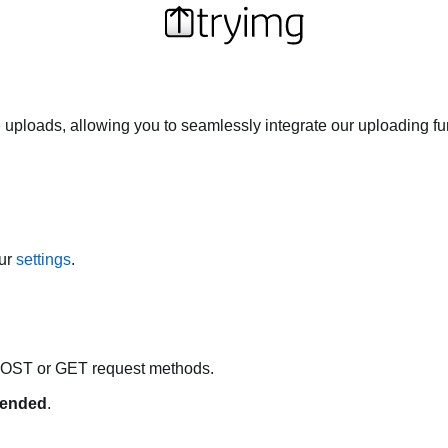
 uploads, allowing you to seamlessly integrate our uploading fun
our
settings
.
POST or GET request methods.
ended
.