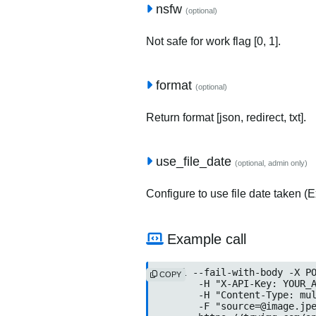
nsfw
(optional)
Not safe for work flag [0, 1].
format
(optional)
Return format [json, redirect, txt].
use_file_date
(optional, admin only)
Configure to use file date taken (Ex
Example call
curl --fail-with-body -X PO
COPY
	-H "X-API-Key: YOUR_API_KEY" \

	-H "Content-Type: multipart/form-data" \

	-F "
source=@image.jp