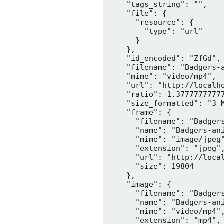
    "tags_string": "",

    "file": {

      "resource": {

        "type": "url"

      }

    },

    "id_encoded": "ZfGd",

    "filename": "Badgers-a
    "mime": "video/mp4",

    "url": "http://localh
    "ratio": 1.37777777777
    "size_formatted": "3 M
    "frame": {

      "filename": "Badgers
      "name": "Badgers-ani
      "mime": "image/jpeg"
      "extension": "jpeg",
      "url": "http://loca
      "size": 19804

    },

    "image": {

      "filename": "Badgers
      "name": "Badgers-ani
      "mime": "video/mp4",
      "extension": "mp4",
