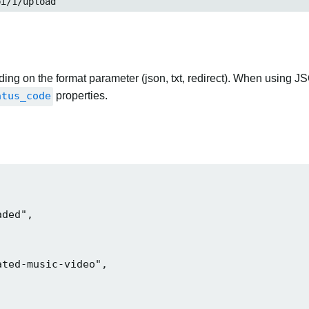
pi/1/upload
ng on the format parameter (json, txt, redirect). When using JS
atus_code
properties.
ded",

ted-music-video",
