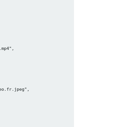
mp4",

o.fr.jpeg",
