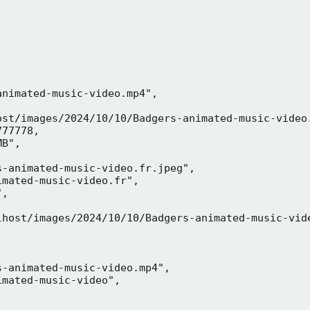
nimated-music-video.mp4",

ost/images/2024/10/10/Badgers-animated-music-video.
77778,

B",

-animated-music-video.fr.jpeg",

mated-music-video.fr",

,



lhost/images/2024/10/10/Badgers-animated-music-vide
-animated-music-video.mp4",

mated-music-video",


