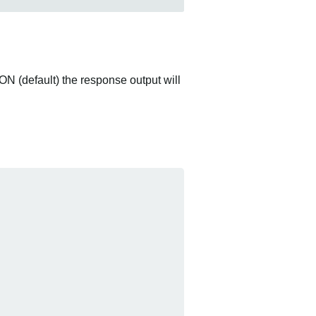
ON (default) the response output will