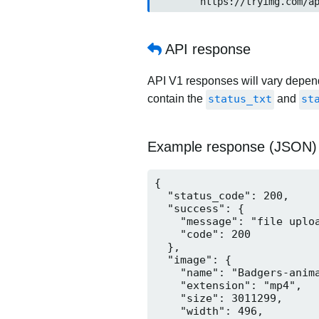
	https://tryimg.com/a
API response
API V1 responses will vary dependi
contain the
status_txt
and
st
Example response (JSON)
{

  "status_code": 200,

  "success": {

    "message": "file uploa
    "code": 200

  },

  "image": {

    "name": "Badgers-anima
    "extension": "mp4",

    "size": 3011299,

    "width": 496,
