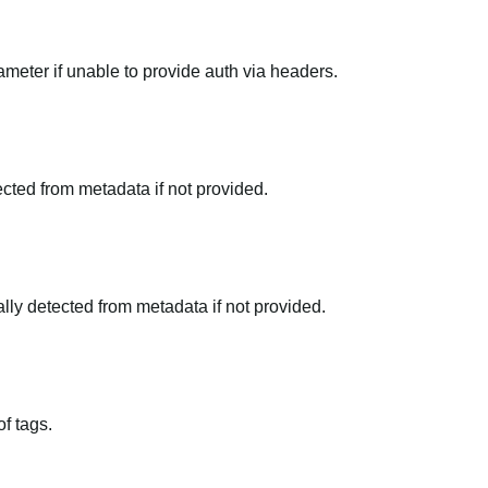
meter if unable to provide auth via headers.
tected from metadata if not provided.
ally detected from metadata if not provided.
f tags.