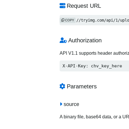
Request URL
https://tryimg.com/api/1/upl
COPY
Authorization
API V1.1 supports header authori
X-API-Key: chv_key_here
Parameters
source
A binary file, base64 data, or a U