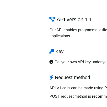
API version 1.1
Our API enables programmatic file
applications.
Key
Get your own API key under y
Request method
API V1 calls can be made using 
POST request method is
recomm