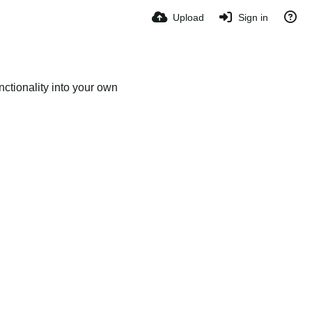
Upload
Sign in
ctionality into your own