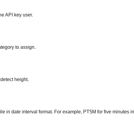
he API key user.
ategory to assign.
 detect height.
file in date interval format. For example, PT5M for five minutes in