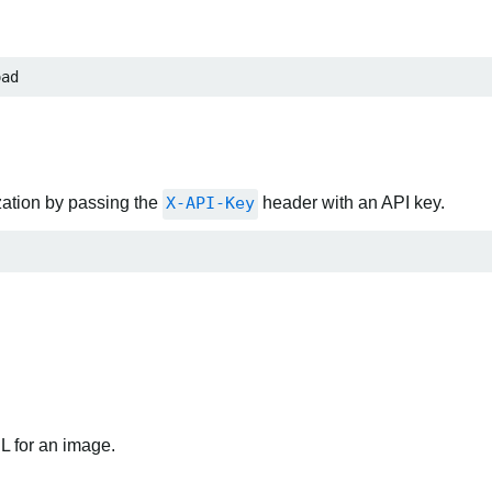
oad
zation by passing the
X-API-Key
header with an API key.
RL for an image.