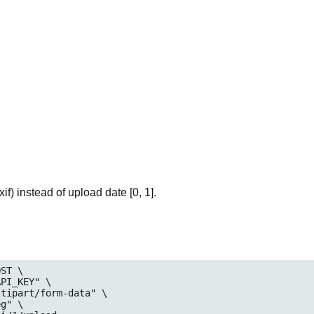
if) instead of upload date [0, 1].
ST \

eg
" \
