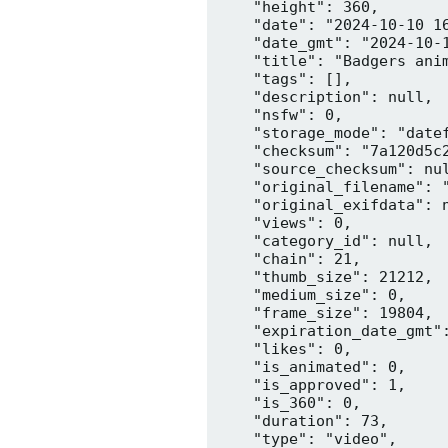
    "height": 360,

    "date": "2024-10-10 16
    "date_gmt": "2024-10-1
    "title": "Badgers anim
    "tags": [],

    "description": null,

    "nsfw": 0,

    "storage_mode": "datef
    "checksum": "7a120d5c2
    "source_checksum": nul
    "original_filename": "
    "original_exifdata": n
    "views": 0,

    "category_id": null,

    "chain": 21,

    "thumb_size": 21212,

    "medium_size": 0,

    "frame_size": 19804,

    "expiration_date_gmt":
    "likes": 0,

    "is_animated": 0,

    "is_approved": 1,

    "is_360": 0,

    "duration": 73,

    "type": "video",
